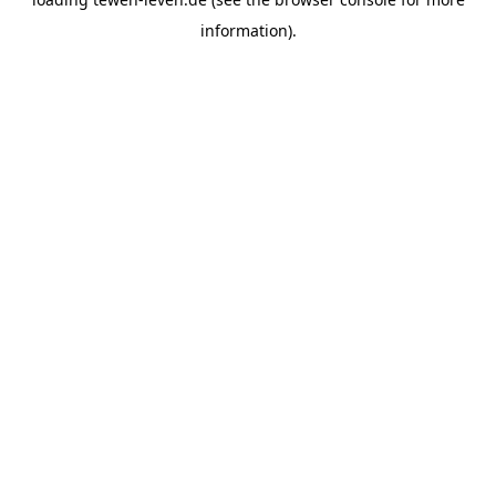
information).