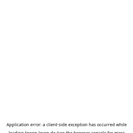
Application error: a
client
-side exception has occurred while
loading
tewen-leven.de
(see the
browser console
for more